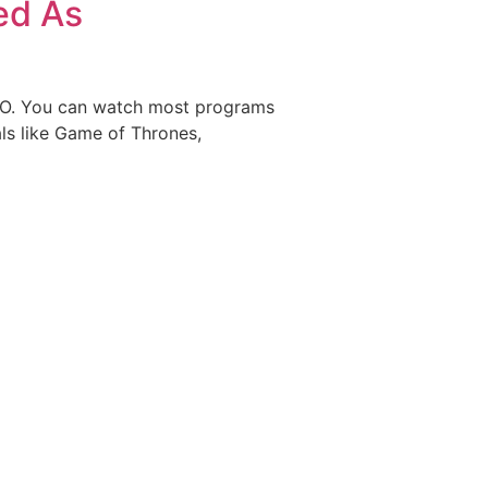
ed As
HBO. You can watch most programs
ls like Game of Thrones,