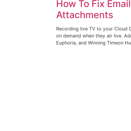
How To Fix Emai
Attachments
Recording live TV to your Cloud 
on demand when they air live. Ad
Euphoria, and Winning Timeon Hulu