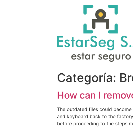
Categoría:
Br
How can I remov
The outdated files could become f
and keyboard back to the factory
before proceeding to the steps 