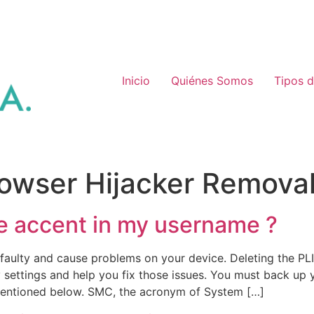
Inicio
Quiénes Somos
Tipos 
owser Hijacker Remova
e accent in my username ?
aulty and cause problems on your device. Deleting the PLIS
 settings and help you fix those issues. You must back up
mentioned below. SMC, the acronym of System […]