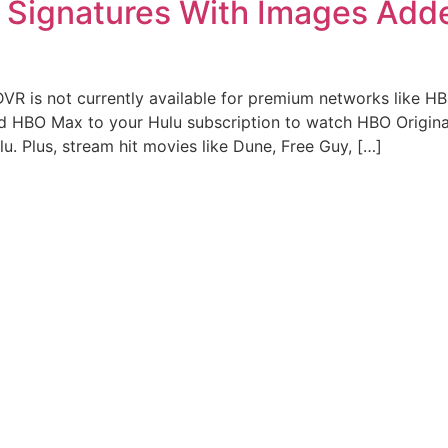
l Signatures With Images Add
DVR is not currently available for premium networks like 
d HBO Max to your Hulu subscription to watch HBO Origina
. Plus, stream hit movies like Dune, Free Guy, […]