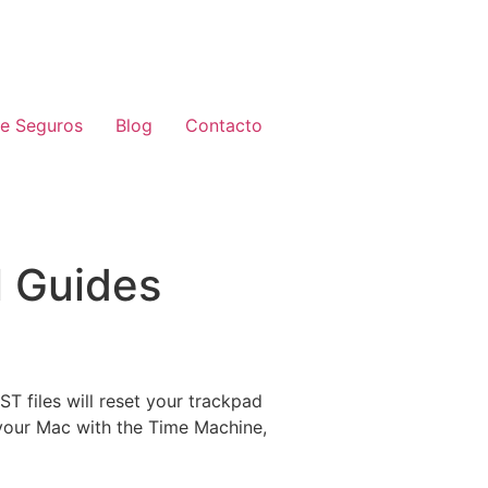
de Seguros
Blog
Contacto
l Guides
T files will reset your trackpad
 your Mac with the Time Machine,