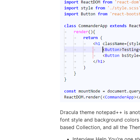
Dracula theme notepad++ is anoth
font style and background colors 
based Collection, and all the Th
Interview Help You’re one st