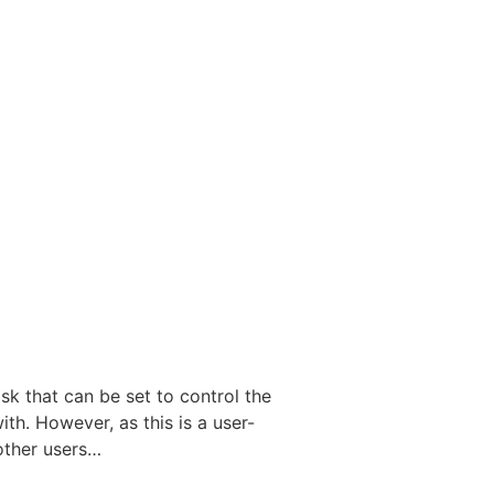
k that can be set to control the
th. However, as this is a user-
other users…