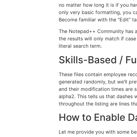
no matter how long it is if you ha
only very basic formatting, you c
Become familiar with the “Edit” t
The Notepad++ Community has a F
the results will only match if ca
literal search term.
Skills-Based / Fu
These files contain employee reco
generated randomly, but we’ll pr
and their modification times are 
alpha2. This tells us that dashes 
throughout the listing are lines th
How to Enable D
Let me provide you with some bes