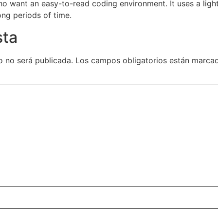
ho want an easy-to-read coding environment. It uses a ligh
ong periods of time.
sta
o no será publicada.
Los campos obligatorios están marc