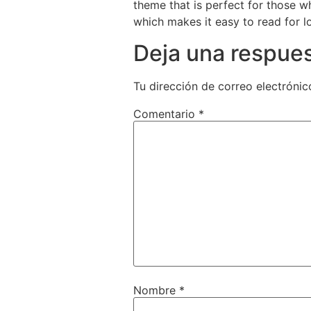
theme that is perfect for those w
which makes it easy to read for l
Deja una respue
Tu dirección de correo electrónic
Comentario
*
Nombre
*