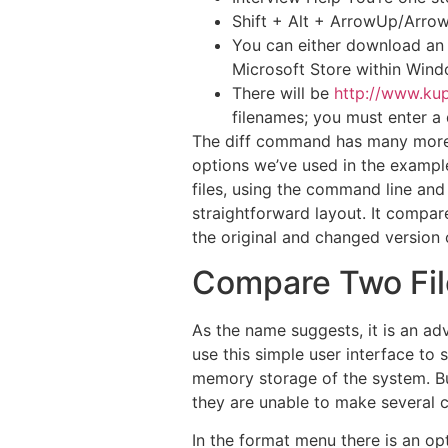
Shift + Alt + ArrowUp/ArrowDo
You can either download an i
Microsoft Store within Wind
There will be
http://www.kup
filenames; you must enter a 
The diff command has many more o
options we’ve used in the example
files, using the command line and
straightforward layout. It compare
the original and changed version 
Compare Two Fil
As the name suggests, it is an ad
use this simple user interface to 
memory storage of the system. Bu
they are unable to make several c
In the format menu there is an opt