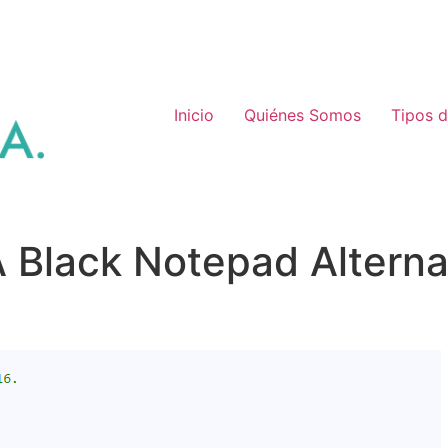
Inicio
Quiénes Somos
Tipos 
 Black Notepad Alterna