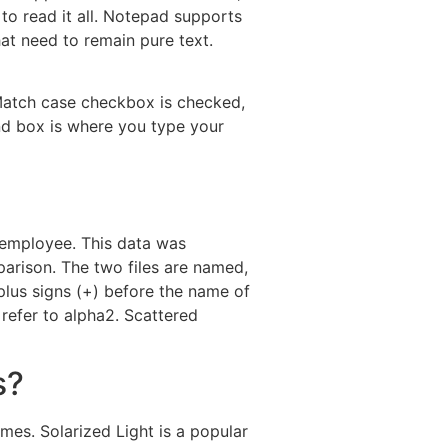
 to read it all. Notepad supports
at need to remain pure text.
Match case checkbox is checked,
ind box is where you type your
h employee. This data was
arison. The two files are named,
plus signs (+) before the name of
 refer to alpha2. Scattered
s?
s. Solarized Light is a popular